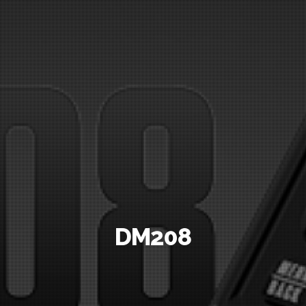
DM208