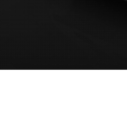
11
MAY 2026