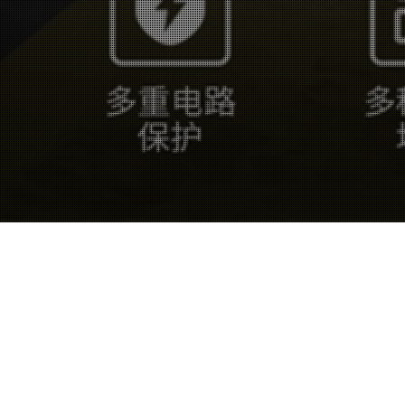
19
JUN 2025