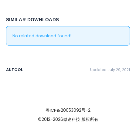
SIMILAR DOWNLOADS
No related download found!
AUTOOL
Updated July 29, 2021
粤ICP备20053092号-2
©2012
-2026傲途科技 版权所有