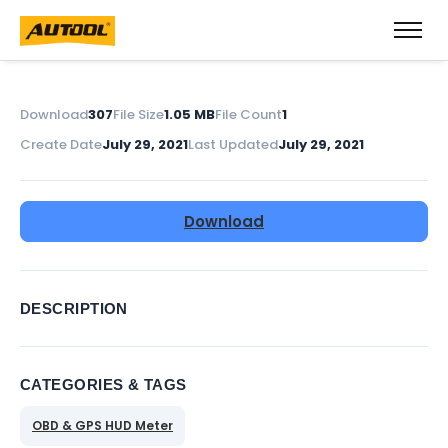
Download
307
File Size
1.05 MB
File Count
1
Create Date
July 29, 2021
Last Updated
July 29, 2021
Download
DESCRIPTION
CATEGORIES & TAGS
OBD & GPS HUD Meter