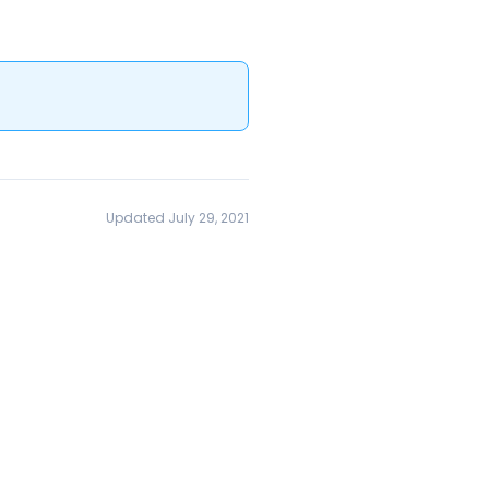
Updated July 29, 2021