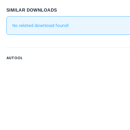
SIMILAR DOWNLOADS
No related download found!
AUTOOL