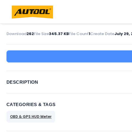
Download
262
File Size
345.37 KB
File Count
1
Create Date
July 29, 
DESCRIPTION
CATEGORIES & TAGS
OBD & GPS HUD Meter