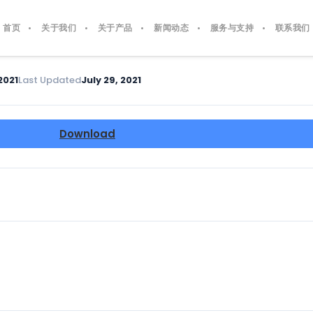
首页
关于我们
关于产品
新闻动态
服务与支持
联系我们
2021
Last Updated
July 29, 2021
Download