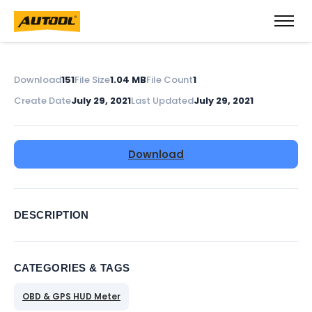
Download
151
File Size
1.04 MB
File Count
1
Create Date
July 29, 2021
Last Updated
July 29, 2021
Download
DESCRIPTION
CATEGORIES & TAGS
OBD & GPS HUD Meter