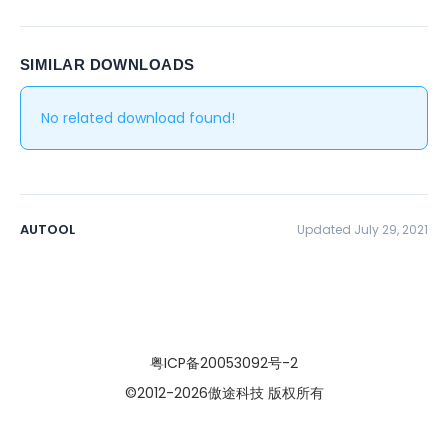
SIMILAR DOWNLOADS
No related download found!
AUTOOL
Updated July 29, 2021
粤ICP备20053092号-2
©2012
-2026傲途科技 版权所有