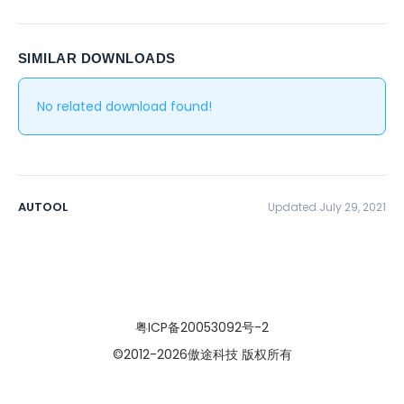
SIMILAR DOWNLOADS
No related download found!
AUTOOL
Updated July 29, 2021
粤ICP备20053092号-2
©2012
-2026傲途科技 版权所有