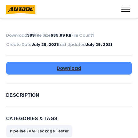
Download
389
File Size
685.89 KB
File Count
1
Create Date
July 29, 2021
Last Updated
July 29, 2021
Download
DESCRIPTION
CATEGORIES & TAGS
Pipeline EVAP Leakage Tester