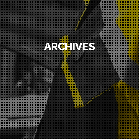
ARCHIVES