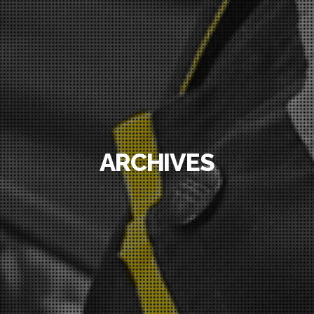
ARCHIVES